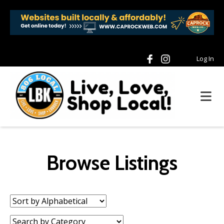
Log In
Browse Listings
Sort
by:
Category: