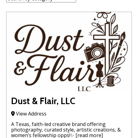
Dust & Flair, LLC
View Address
A Texas, faith-led creative brand offering
photography, curated style, artistic creations, &
women’s fellowship opps!✨
[read more]