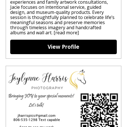
experiences and family artwork consultations,
Jacie focuses on intentional service, guided
design, and museum-quality products. Every
session is thoughtfully planned to celebrate life’s
meaningful seasons and preserve memories
through timeless imagery and handcrafted
albums and wall art.
[read more]
View Profile