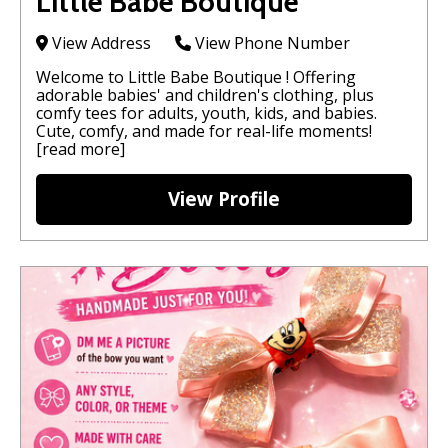
Little Babe Boutique
View Address
View Phone Number
Welcome to Little Babe Boutique ! Offering
adorable babies' and children's clothing, plus
comfy tees for adults, youth, kids, and babies.
Cute, comfy, and made for real-life moments!
[read more]
View Profile