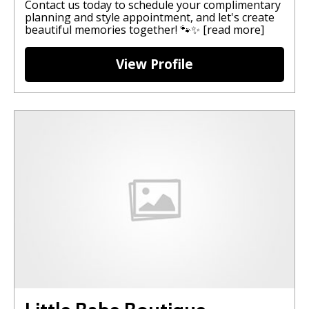
Contact us today to schedule your complimentary
planning and style appointment, and let's create
beautiful memories together! 🐾✨
[read more]
View Profile