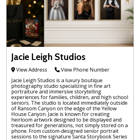
Jacie Leigh Studios
View Address
View Phone Number
Jacie Leigh Studios is a luxury boutique
photography studio specializing in fine art
portraiture and immersive storytelling
experiences for families, children, and high school
seniors. The studio is located immediately outside
of Ransom Canyon on the edge of the Yellow
House Canyon. Jacie is known for creating
heirloom artwork designed to be displayed and
treasured for generations, not simply stored on a
phone. From custom-designed senior portrait
sessions to the signature Santa Storybook Series