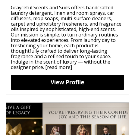
Grayceful Scents and Suds offers handcrafted
laundry detergent, linen and room sprays, car
diffusers, mop soaps, multi-surface cleaners,
carpet and upholstery fresheners, and fragrance
oils inspired by sophisticated, high-end scents.
Our mission is simple: to turn ordinary routines
into elevated experiences. From laundry day to
freshening your home, each product is
thoughtfully crafted to deliver long-lasting
fragrance and a refined touch to your space.
Indulge in the scent of luxury — without the
designer price.
[read more]
View Profile