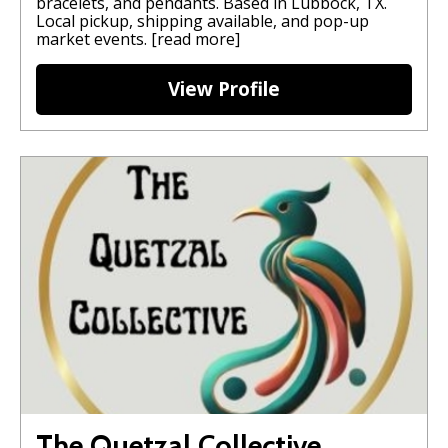
bracelets, and pendants. Based in Lubbock, TX.
Local pickup, shipping available, and pop-up
market events.
[read more]
View Profile
The Quetzal Collective