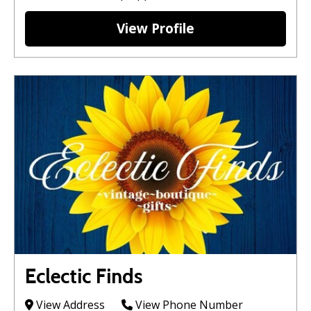
View Profile
Eclectic Finds
View Address
View Phone Number