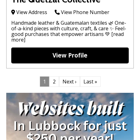
View Address
View Phone Number
Handmade leather & Guatemalan textiles 🌿 One-
of-a-kind pieces with culture, craft, & care ✨ Feel-
good purchases that empower artisans 💚
[read
more]
View Profile
1
2
Next ›
Last »