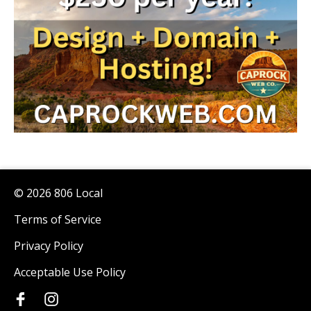
© 2026 806 Local
Terms of Service
Privacy Policy
Acceptable Use Policy