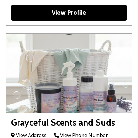
View Profile
Grayceful Scents and Suds
View Address
View Phone Number