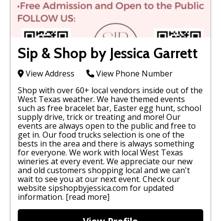
Sip & Shop by Jessica Garrett
View Address
View Phone Number
Shop with over 60+ local vendors inside out of the
West Texas weather. We have themed events
such as free bracelet bar, Easter egg hunt, school
supply drive, trick or treating and more! Our
events are always open to the public and free to
get in. Our food trucks selection is one of the
bests in the area and there is always something
for everyone. We work with local West Texas
wineries at every event. We appreciate our new
and old customers shopping local and we can't
wait to see you at our next event. Check our
website sipshopbyjessica.com for updated
information.
[read more]