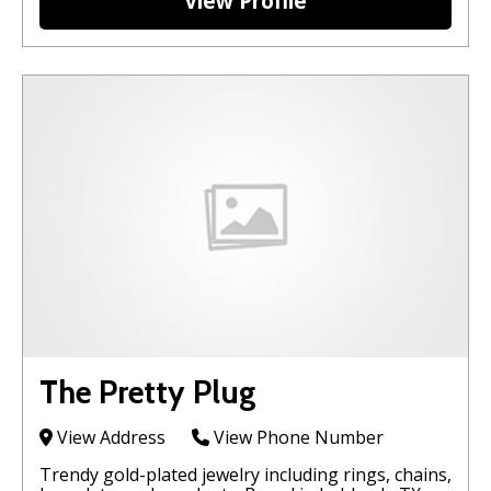
View Profile
The Pretty Plug
View Address
View Phone Number
Trendy gold-plated jewelry including rings, chains,