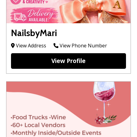
NailsbyMari
View Address
View Phone Number
View Profile