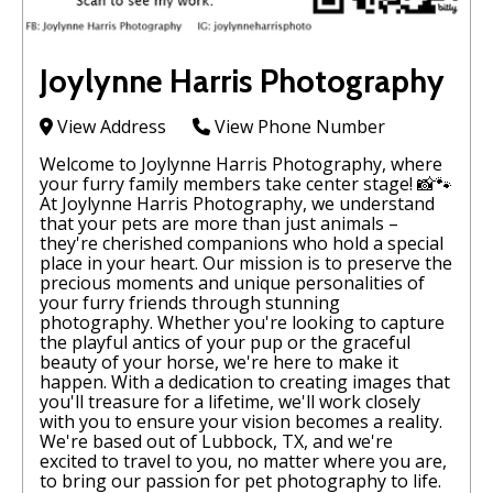
Joylynne Harris Photography
View Address
View Phone Number
Welcome to Joylynne Harris Photography, where
your furry family members take center stage! 📸🐾
At Joylynne Harris Photography, we understand
that your pets are more than just animals –
they're cherished companions who hold a special
place in your heart. Our mission is to preserve the
precious moments and unique personalities of
your furry friends through stunning
photography. Whether you're looking to capture
the playful antics of your pup or the graceful
beauty of your horse, we're here to make it
happen. With a dedication to creating images that
you'll treasure for a lifetime, we'll work closely
with you to ensure your vision becomes a reality.
We're based out of Lubbock, TX, and we're
excited to travel to you, no matter where you are,
to bring our passion for pet photography to life.