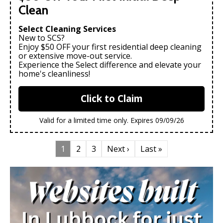
Clean
Select Cleaning Services
New to SCS?
Enjoy $50 OFF your first residential deep cleaning
or extensive move-out service.
Experience the Select difference and elevate your
home's cleanliness!
Click to Claim
Valid for a limited time only. Expires 09/09/26
1
2
3
Next ›
Last »