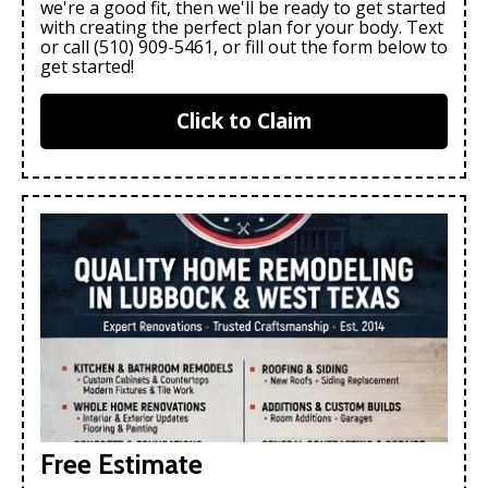
we're a good fit, then we'll be ready to get started
with creating the perfect plan for your body. Text
or call (510) 909-5461, or fill out the form below to
get started!
Click to Claim
Free Estimate