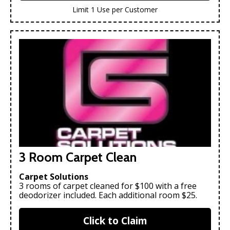
Limit 1 Use per Customer
3 Room Carpet Clean
Carpet Solutions
3 rooms of carpet cleaned for $100 with a free
deodorizer included. Each additional room $25.
Click to Claim