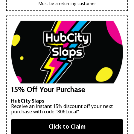
Must be a returning customer
15% Off Your Purchase
HubCity Slaps
Receive an instant 15% discount off your next
purchase with code "806Local"
Click to Claim