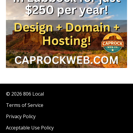
© 2026 806 Local
Terms of Service
Privacy Policy
Acceptable Use Policy