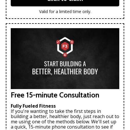
Valid for a limited time only.
Free 15-minute Consultation
Fully Fueled Fitness
If you're wanting to take the first steps in
building a better, healthier body, just reach out to
me using one of the methods below. We'll set up
a quick, 15-minute phone consultation to see if