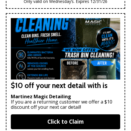
Only valid on Wednesday’s. Expires 12/31/26
$10 off your next detail with is
Martinez Magic Detailing
If you are a returning customer we offer a $10
discount off your next car detail!
Click to Claim