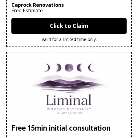
Caprock Renovations
Free Estimate
Click to Claim
Valid for a limited time only.
Free 15min initial consultation