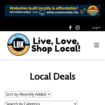
Log In
Local Deals
Sort
by:
Category: