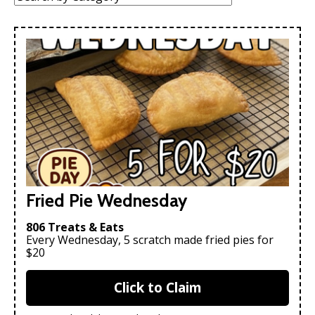
Fried Pie Wednesday
806 Treats & Eats
Every Wednesday, 5 scratch made fried pies for
$20
Click to Claim