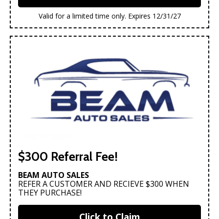
Valid for a limited time only. Expires 12/31/27
$300 Referral Fee!
BEAM AUTO SALES
REFER A CUSTOMER AND RECIEVE $300 WHEN
THEY PURCHASE!
Click to Claim