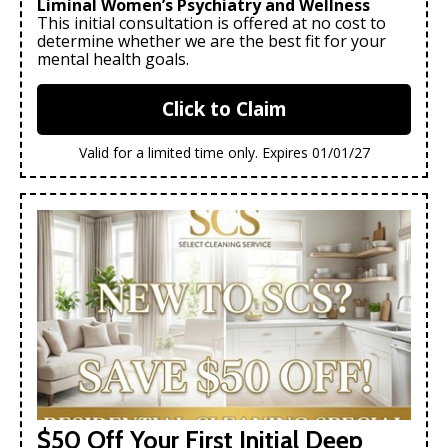
Liminal Women’s Psychiatry and Wellness
This initial consultation is offered at no cost to
determine whether we are the best fit for your
mental health goals.
Click to Claim
Valid for a limited time only. Expires 01/01/27
$50 Off Your First Initial Deep