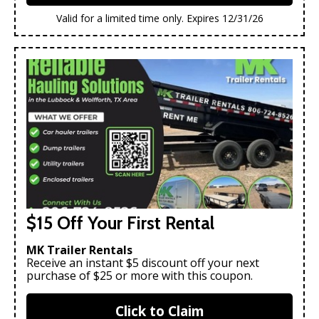
Valid for a limited time only. Expires 12/31/26
$15 Off Your First Rental
MK Trailer Rentals
Receive an instant $5 discount off your next
purchase of $25 or more with this coupon.
Click to Claim