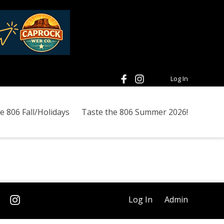
Log In
e 806 Fall/Holidays
Taste the 806 Summer 2026!
Log In
Admin