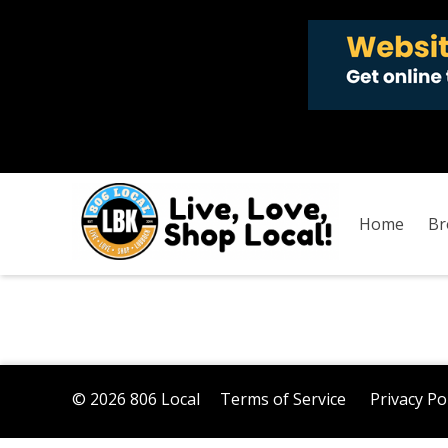
Home
Br
© 2026 806 Local
Terms of Service
Privacy Po