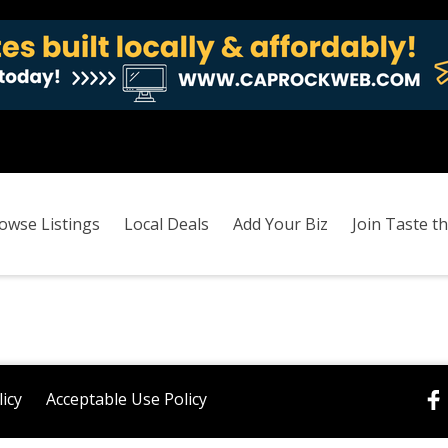
owse Listings
Local Deals
Add Your Biz
Join Taste th
licy
Acceptable Use Policy