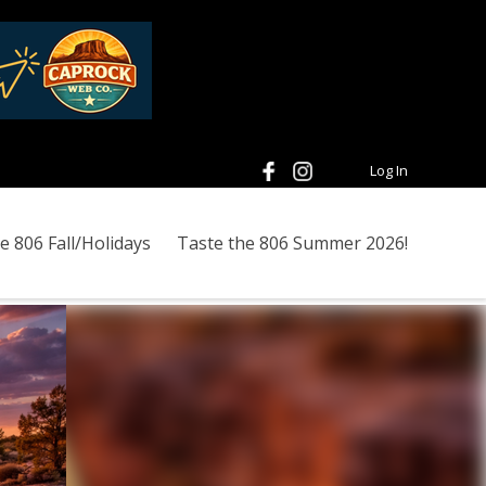
Log In
e 806 Fall/Holidays
Taste the 806 Summer 2026!