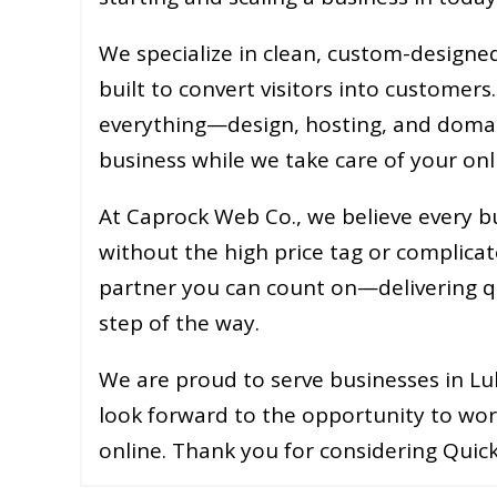
We specialize in clean, custom-designed 
built to convert visitors into customers
everything—design, hosting, and doma
business while we take care of your onl
At Caprock Web Co., we believe every b
without the high price tag or complicat
partner you can count on—delivering qua
step of the way.
We are proud to serve businesses in Lu
look forward to the opportunity to wor
online. Thank you for considering Quick