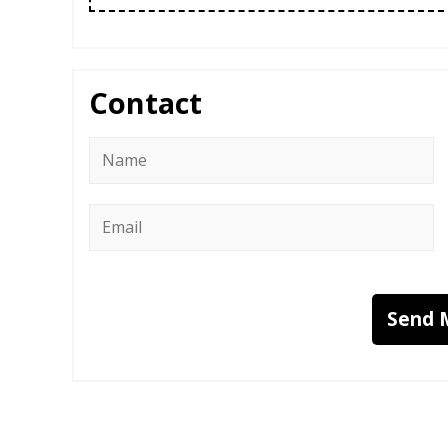
Contact
Name
*
Email
*
Send 