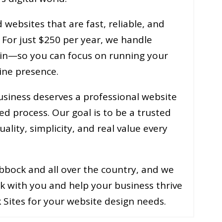
websites that are fast, reliable, and
. For just $250 per year, we handle
in—so you can focus on running your
ine presence.
usiness deserves a professional website
ed process. Our goal is to be a trusted
lity, simplicity, and real value every
bbock and all over the country, and we
k with you and help your business thrive
 Sites for your website design needs.