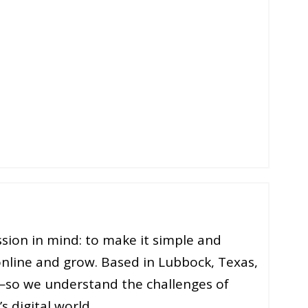
sion in mind: to make it simple and
online and grow. Based in Lubbock, Texas,
—so we understand the challenges of
s digital world.