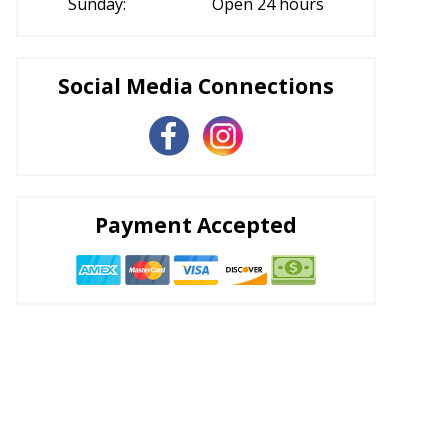
Sunday:
Open 24 hours
Social Media Connections
Payment Accepted