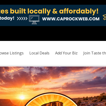
owse Listings
Local Deals
Add Your Biz
Join Taste th