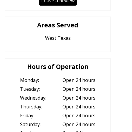
Leave a Review
Areas Served
West Texas
Hours of Operation
Monday:
Open 24 hours
Tuesday:
Open 24 hours
Wednesday:
Open 24 hours
Thursday:
Open 24 hours
Friday:
Open 24 hours
Saturday:
Open 24 hours