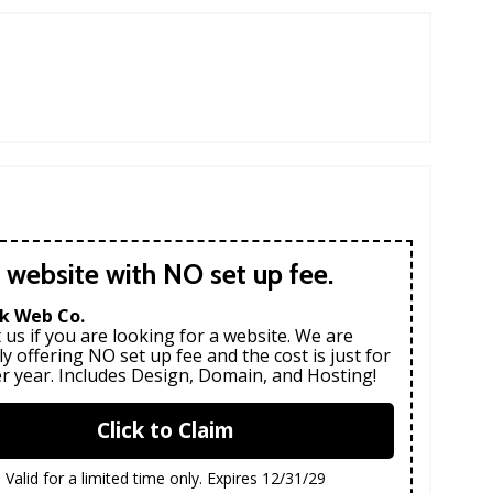
 website with NO set up fee.
k Web Co.
 us if you are looking for a website. We are
ly offering NO set up fee and the cost is just for
r year. Includes Design, Domain, and Hosting!
Click to Claim
Valid for a limited time only. Expires 12/31/29