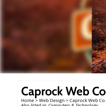
Caprock Web Co
Home
>
Web Design
> Caprock Web Co.
Also listed in:
Computers & Technology