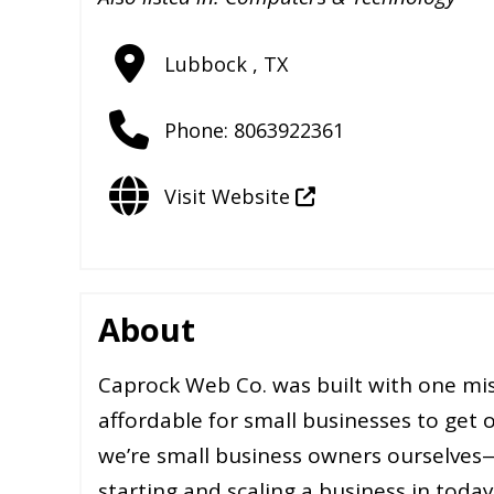
Lubbock
,
TX
Phone:
8063922361
Visit Website
About
Caprock Web Co. was built with one mis
affordable for small businesses to get 
we’re small business owners ourselves
starting and scaling a business in today’