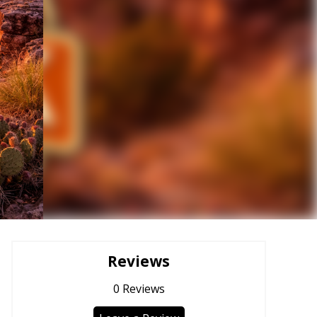
Reviews
0
Reviews