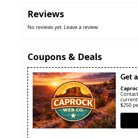
Reviews
No reviews yet.
Leave a review
.
Coupons & Deals
Get a
Caproc
Contact
current
$250 pe