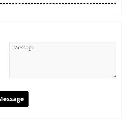
Message
*
Message