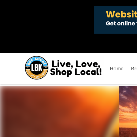
Home
Br