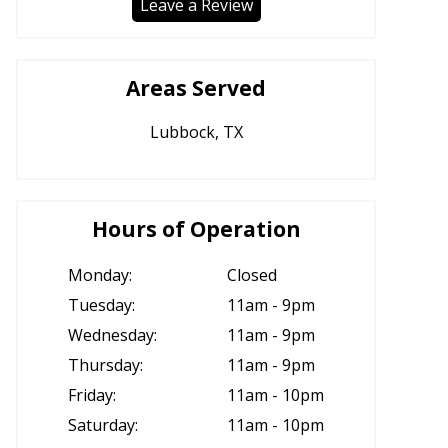
Leave a Review
Areas Served
Lubbock, TX
Hours of Operation
Monday:
Closed
Tuesday:
11am - 9pm
Wednesday:
11am - 9pm
Thursday:
11am - 9pm
Friday:
11am - 10pm
Saturday:
11am - 10pm