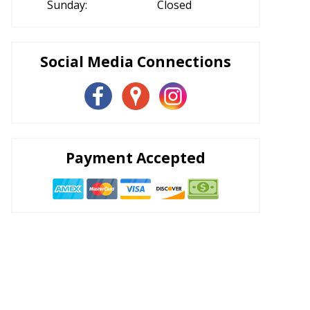
Sunday:
Closed
Social Media Connections
Payment Accepted