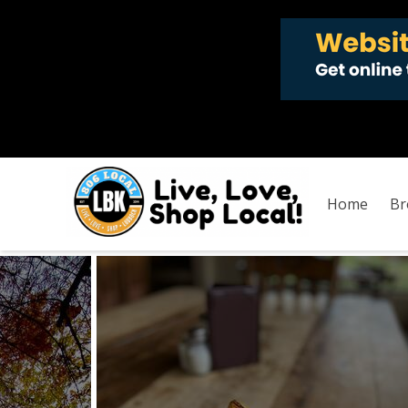
Home
Br