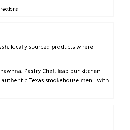
irections
esh, locally sourced products where
Shawnna, Pastry Chef, lead our kitchen
an authentic Texas smokehouse menu with