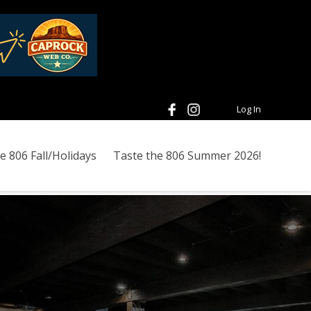
Log In
e 806 Fall/Holidays
Taste the 806 Summer 2026!