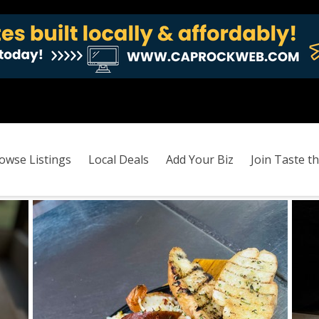
owse Listings
Local Deals
Add Your Biz
Join Taste th