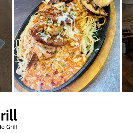
ill
o Grill