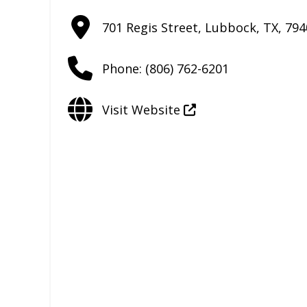
701 Regis Street
,
Lubbock
,
TX
,
794
Phone:
(806) 762-6201
Visit Website