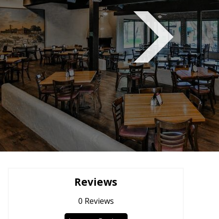
Reviews
0
Reviews