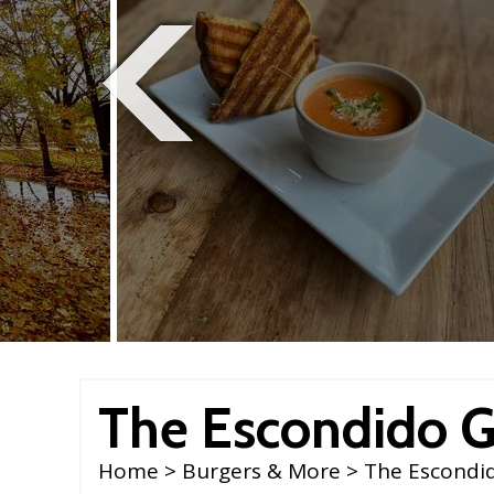
The Escondido Gr
Home
>
Burgers & More
> The Escondid