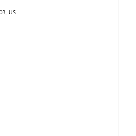
03
,
US