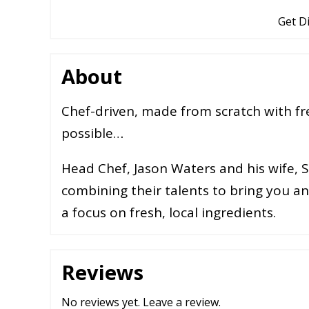
Get D
About
Chef-driven, made from scratch with fr
possible…
Head Chef, Jason Waters and his wife, 
combining their talents to bring you 
a focus on fresh, local ingredients.
Reviews
No reviews yet.
Leave a review
.